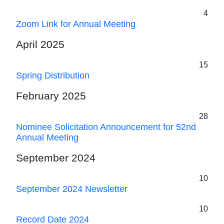
4
Zoom Link for Annual Meeting
April 2025
15
Spring Distribution
February 2025
28
Nominee Solicitation Announcement for 52nd
Annual Meeting
September 2024
10
September 2024 Newsletter
10
Record Date 2024