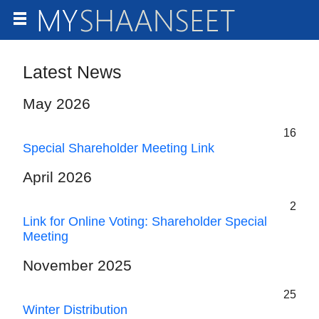
Latest News
May 2026
16
Special Shareholder Meeting Link
April 2026
2
Link for Online Voting: Shareholder Special
Meeting
November 2025
25
Winter Distribution