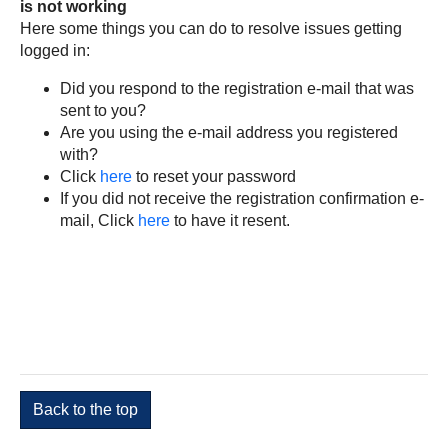
is not working
Here some things you can do to resolve issues getting
logged in:
Did you respond to the registration e-mail that was
sent to you?
Are you using the e-mail address you registered
with?
Click
here
to reset your password
If you did not receive the registration confirmation e-
mail, Click
here
to have it resent.
Back to the top