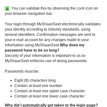
You can validate this by observing the Lock icon on
your browser navigation bar.
Your login through
electronically validates
your identity according to industry standards, using
several identifiers. Confirmation messages are sent to
your e-mail account for any changes made to your
information using
.
Why does my
password have to be so long?
Security of your information is important to us so
enforces use of strong passwords.
Passwords must be:
Eight (8) characters long
Contain at least one number
Contain at least one upper case character
Contain at least one lower case character
Why did I automatically get taken to the login page?