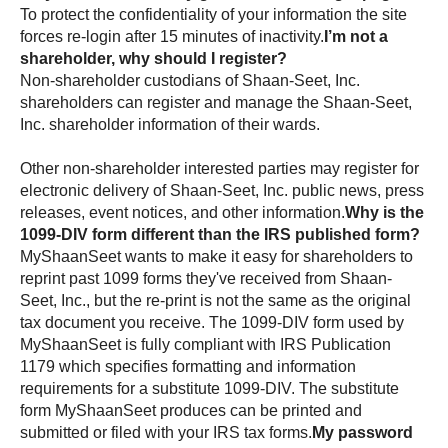
To protect the confidentiality of your information the site
forces re-login after 15 minutes of inactivity.
I’m not a
shareholder, why should I register?
Non-shareholder custodians of
shareholders can register and manage the
shareholder information of their wards.
Other non-shareholder interested parties may register for
electronic delivery of
public news, press
releases, event notices, and other information.
Why is the
1099-DIV form different than the IRS published form?
wants to make it easy for shareholders to
reprint past 1099 forms they've received from
, but the re-print is not the same as the original
tax document you receive. The 1099-DIV form used by
is fully compliant with IRS Publication
1179 which specifies formatting and information
requirements for a substitute 1099-DIV. The substitute
form
produces can be printed and
submitted or filed with your IRS tax forms.
My password