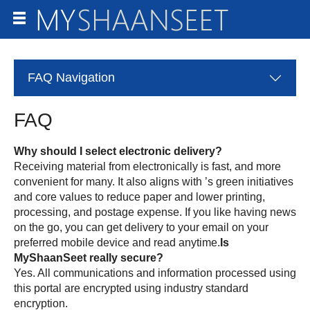
FAQ
Navigation
FAQ
Why should I select electronic delivery?
Receiving material from
electronically is fast, and more
convenient for many. It also aligns with
’s green initiatives
and core values to reduce paper and lower printing,
processing, and postage expense. If you like having news
on the go, you can get delivery to your email on your
preferred mobile device and read anytime.
Is
really secure?
Yes. All communications and information processed using
this portal are encrypted using industry standard
encryption.